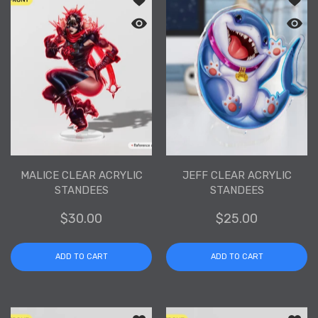
Quick view Malice Clear Acrylic Stand
Quick 
MALICE CLEAR ACRYLIC
JEFF CLEAR ACRYLIC
STANDEES
STANDEES
$30.00
$25.00
ADD TO CART
ADD TO CART