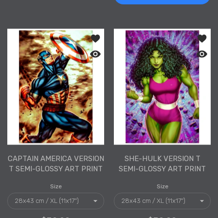
Add to wishlist Captain America Versi
Add to
Quick view Captain America Version T 
Quick 
CAPTAIN AMERICA VERSION
SHE-HULK VERSION T
T SEMI-GLOSSY ART PRINT
SEMI-GLOSSY ART PRINT
Size
Size