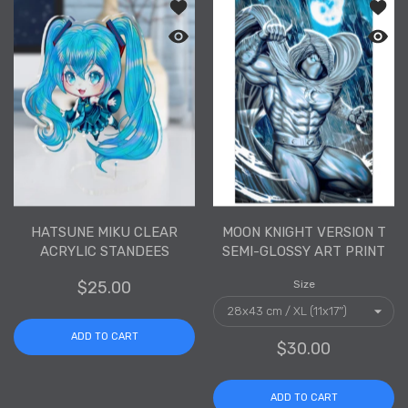
Add to wishlist Hatsune Miku Clear Ac
Add to
Quick view Hatsune Miku Clear Acryli
Quick 
HATSUNE MIKU CLEAR
MOON KNIGHT VERSION T
ACRYLIC STANDEES
SEMI-GLOSSY ART PRINT
$25.00
Size
ADD TO CART
$30.00
ADD TO CART