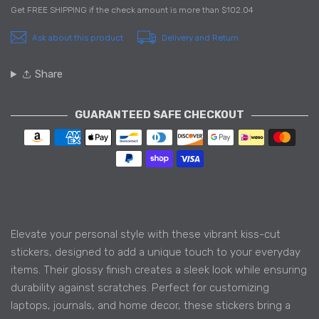
Get
FREE SHIPPING
if the check amount is more than
$102.04
Ask about this product
Delivery and Return
Share
GUARANTEED SAFE CHECKOUT
Payment methods
Elevate your personal style with these vibrant kiss-cut
stickers, designed to add a unique touch to your everyday
items. Their glossy finish creates a sleek look while ensuring
durability against scratches. Perfect for customizing
laptops, journals, and home decor, these stickers bring a