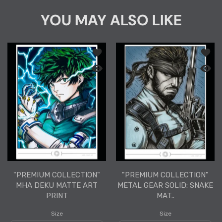
YOU MAY ALSO LIKE
Add to wishlist "PREMIUM COLLECTION
Add to
Quick view "PREMIUM COLLECTION" MHA
Quick 
"PREMIUM COLLECTION"
"PREMIUM COLLECTION"
MHA DEKU MATTE ART
METAL GEAR SOLID: SNAKE
PRINT
MAT..
Size
Size