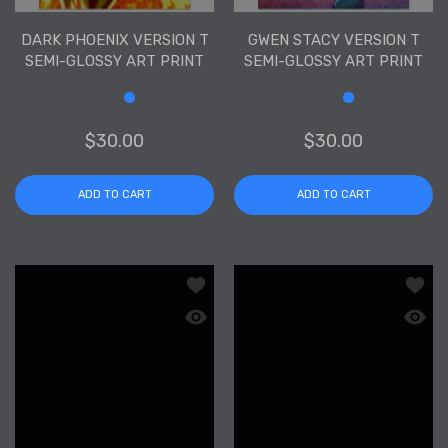
DARK PHOENIX VERSION T
GWEN STACY VERSION T
SEMI-GLOSSY ART PRINT
SEMI-GLOSSY ART PRINT
Size
Size
$30.00
$30.00
ADD TO CART
ADD TO CART
Add to wishlist Black Widow Version T
Add to
Quick view Black Widow Version T Semi
Quick 