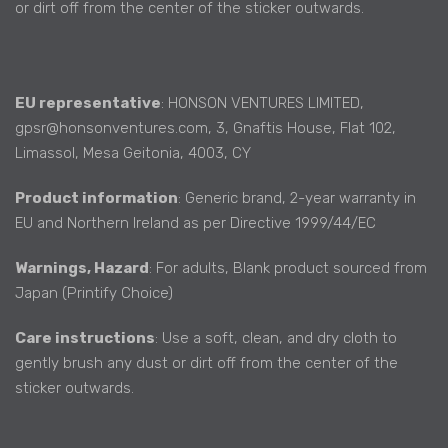
or dirt off from the center of the sticker outwards.
EU representative
: HONSON VENTURES LIMITED,
gpsr@honsonventures.com, 3, Gnaftis House, Flat 102,
Limassol, Mesa Geitonia, 4003, CY
Product information
: Generic brand, 2-year warranty in
EU and Northern Ireland as per Directive 1999/44/EC
Warnings, Hazard
: For adults, Blank product sourced from
Japan (Printify Choice)
Care instructions
: Use a soft, clean, and dry cloth to
gently brush any dust or dirt off from the center of the
sticker outwards.