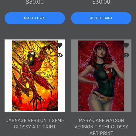
$30.00
$30.00
ADD TO CART
ADD TO CART
Add to wishlist Carnage Version T Sem
Add to
Quick view Carnage Version T Semi-Gl
Quick 
CARNAGE VERSION T SEMI-
MARY-JANE WATSON
GLOSSY ART PRINT
VERSION T SEMI-GLOSSY
ART PRINT