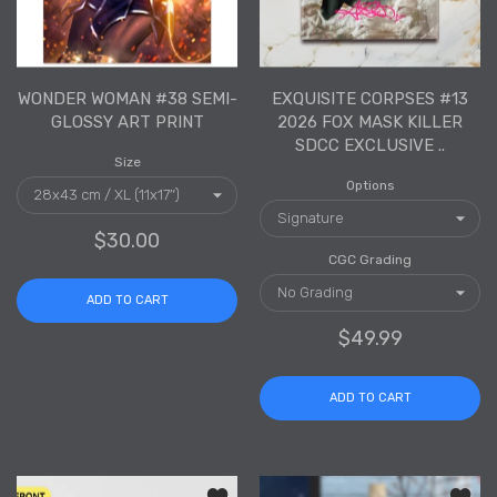
WONDER WOMAN #38 SEMI-
EXQUISITE CORPSES #13
GLOSSY ART PRINT
2026 FOX MASK KILLER
SDCC EXCLUSIVE ..
Size
Options
$30.00
CGC Grading
ADD TO CART
$49.99
ADD TO CART
Add to wishlist Malice Clear Acrylic S
Add to