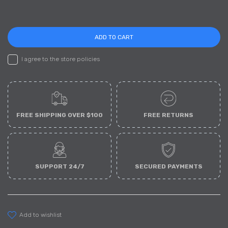
ADD TO CART
I agree to the store policies
FREE SHIPPING OVER $100
FREE RETURNS
SUPPORT 24/7
SECURED PAYMENTS
add to wishlist