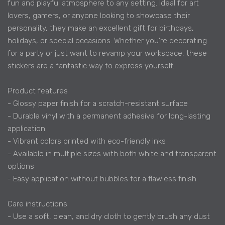
fun and playful atmosphere to any setting. Ideal for art
lovers, gamers, or anyone looking to showcase their
personality, they make an excellent gift for birthdays,
holidays, or special occasions. Whether you’re decorating
for a party or just want to revamp your workspace, these
stickers are a fantastic way to express yourself.
Product features
- Glossy paper finish for a scratch-resistant surface
- Durable vinyl with a permanent adhesive for long-lasting
application
- Vibrant colors printed with eco-friendly inks
- Available in multiple sizes with both white and transparent
options
- Easy application without bubbles for a flawless finish
Care instructions
- Use a soft, clean, and dry cloth to gently brush any dust