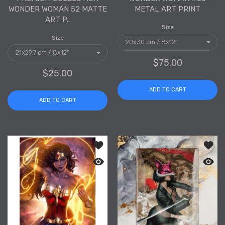
WONDER WOMAN 52 MATTE
METAL ART PRINT
ART P..
Size
Size
$75.00
$25.00
ADD TO CART
ADD TO CART
Add to wishlist Wonder Woman #38 Se
Add to
Quick view Wonder Woman #38 Semi-G
Quick 