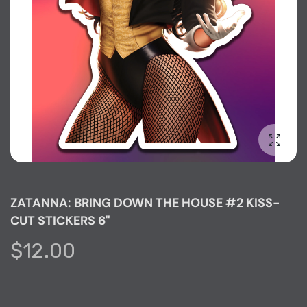
Enlarg
ZATANNA: BRING DOWN THE HOUSE #2 KISS-
CUT STICKERS 6"
$12.00