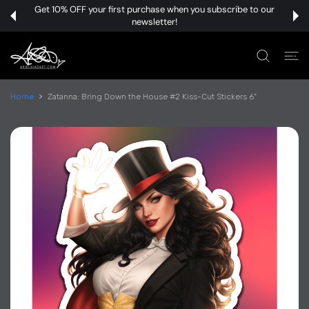
 CONTENT
Get 10% OFF your first purchase when you subscribe to our
newsletter!
Home
Zatanna: Bring Down the House #2 Kiss-Cut Stickers 6"