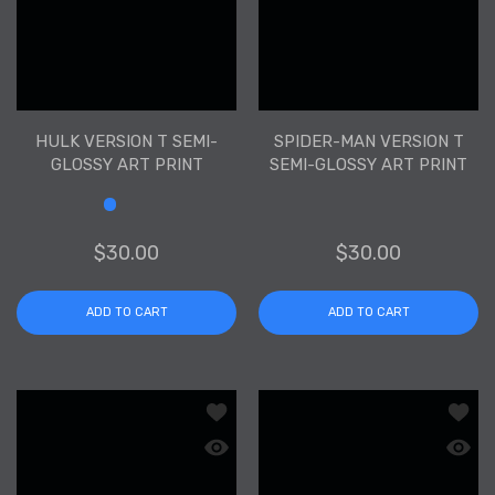
HULK VERSION T SEMI-
SPIDER-MAN VERSION T
GLOSSY ART PRINT
SEMI-GLOSSY ART PRINT
Size
$30.00
$30.00
ADD TO CART
ADD TO CART