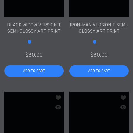
BLACK WIDOW VERSION T
IRON-MAN VERSION T SEMI-
SEMI-GLOSSY ART PRINT
GLOSSY ART PRINT
Size
Size
$30.00
$30.00
ADD TO CART
ADD TO CART
Add to wishlist Hulk Version T Semi-Gl
Add to
Quick view Hulk Version T Semi-Glossy
Quick 