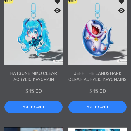
Add to wishlist Hatsune Miku Clear Acr
Add to
Quick view Hatsune Miku Clear Acrylic
Quick 
HATSUNE MIKU CLEAR
JEFF THE LANDSHARK
ACRYLIC KEYCHAIN
CLEAR ACRYLIC KEYCHAINS
$15.00
$15.00
ADD TO CART
ADD TO CART