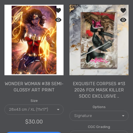
Add to wishlist Wonder Woman #38 Se
Add to
Quick view Wonder Woman #38 Semi-G
Quick 
WONDER WOMAN #38 SEMI-
EXQUISITE CORPSES #13
GLOSSY ART PRINT
2026 FOX MASK KILLER
SDCC EXCLUSIVE ..
Size
Options
$30.00
CGC Grading