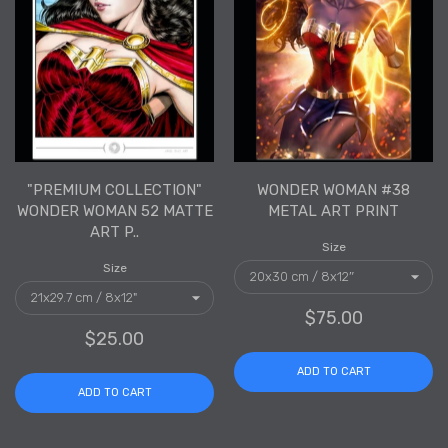
"PREMIUM COLLECTION"
WONDER WOMAN #38
WONDER WOMAN 52 MATTE
METAL ART PRINT
ART P..
Size
Size
$75.00
$25.00
ADD TO CART
ADD TO CART