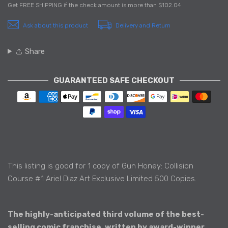
Get
FREE SHIPPING
if the check amount is more than
$102.04
Ask about this product
Delivery and Return
Share
GUARANTEED SAFE CHECKOUT
Payment methods
This listing is good for 1 copy of Gun Honey: Collision
Course #1 Ariel Diaz Art Exclusive Limited 500 Copies.
The highly-anticipated third volume of the best-
selling comic franchise, written by award-winner