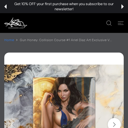
 CONTENT
Get 10% OFF your first purchase when you subscribe to our
newsletter!
Home
Gun Honey: Collision Course #1 Ariel Diaz Art Exclusive V...