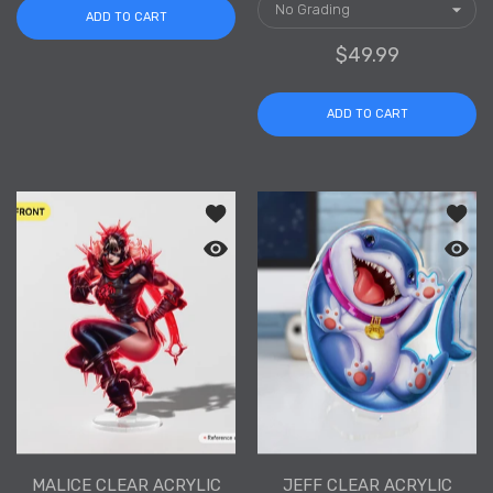
ADD TO CART
$49.99
ADD TO CART
Add to wishlist Malice Clear Acrylic S
Add to
Quick view Malice Clear Acrylic Stand
Quick 
MALICE CLEAR ACRYLIC
JEFF CLEAR ACRYLIC