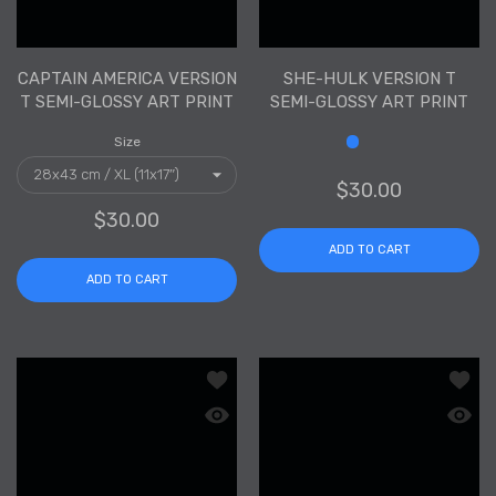
CAPTAIN AMERICA VERSION
SHE-HULK VERSION T
T SEMI-GLOSSY ART PRINT
SEMI-GLOSSY ART PRINT
Size
Size
$30.00
$30.00
ADD TO CART
ADD TO CART
Add to wishlist Carnage Version T Sem
Add to
Quick view Carnage Version T Semi-Gl
Quick 