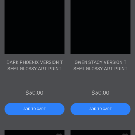
DARK PHOENIX VERSION T
GWEN STACY VERSION T
SEMI-GLOSSY ART PRINT
SEMI-GLOSSY ART PRINT
$30.00
$30.00
ADD TO CART
ADD TO CART