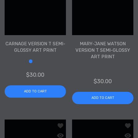
CARNAGE VERSION T SEMI-
MARY-JANE WATSON
GLOSSY ART PRINT
VERSION T SEMI-GLOSSY
ART PRINT
Size
$30.00
$30.00
ADD TO CART
ADD TO CART
Add to wishlist Dark Phoenix Version 
Add to
Quick view Dark Phoenix Version T Sem
Quick 