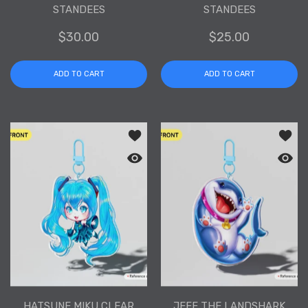
STANDEES
STANDEES
$30.00
$25.00
ADD TO CART
ADD TO CART
Add to wishlist Hatsune Miku Clear Acr
Add to
Quick view Hatsune Miku Clear Acrylic
Quick 
HATSUNE MIKU CLEAR
JEFF THE LANDSHARK