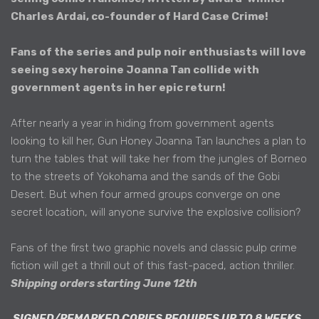
Charles Ardai, co-founder of Hard Case Crime!
Fans of the series and pulp noir enthusiasts will love
seeing sexy heroine Joanna Tan collide with
government agents in her epic return!
After nearly a year in hiding from government agents
looking to kill her, Gun Honey Joanna Tan launches a plan to
turn the tables that will take her from the jungles of Borneo
to the streets of Yokohama and the sands of the Gobi
Desert. But when four armed groups converge on one
secret location, will anyone survive the explosive collision?
Fans of the first two graphic novels and classic pulp crime
fiction will get a thrill out of this fast-paced, action thriller.
Shipping orders starting June 12th
SIGNED/REMARKED COPIES REQUIRES UP TO 8 WEEKS