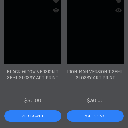
Add to wishlist Black Widow Version T
Add to
Quick view Black Widow Version T Semi
Quick 
BLACK WIDOW VERSION T
IRON-MAN VERSION T SEMI-
SEMI-GLOSSY ART PRINT
GLOSSY ART PRINT
$30.00
$30.00
ADD TO CART
ADD TO CART