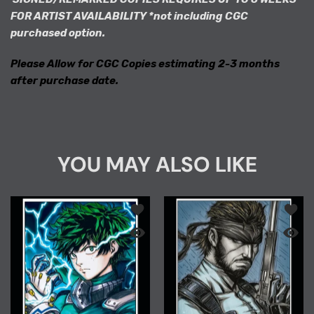
FOR ARTIST AVAILABILITY *not including CGC
purchased option.
Please Allow for CGC Copies estimating 2-3 months
after purchase date.
YOU MAY ALSO LIKE
Add to wishlist "PREMIUM COLLECTION
Add to
Quick view "PREMIUM COLLECTION" MHA
Quick 