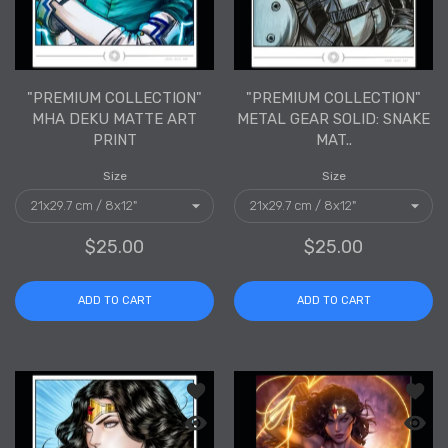
"PREMIUM COLLECTION"
"PREMIUM COLLECTION"
MHA DEKU MATTE ART
METAL GEAR SOLID: SNAKE
PRINT
MAT..
Size
Size
$25.00
$25.00
ADD TO CART
ADD TO CART
Add to wishlist "PREMIUM COLLECTION
Add to
Quick view "PREMIUM COLLECTION" Wo
Quick 