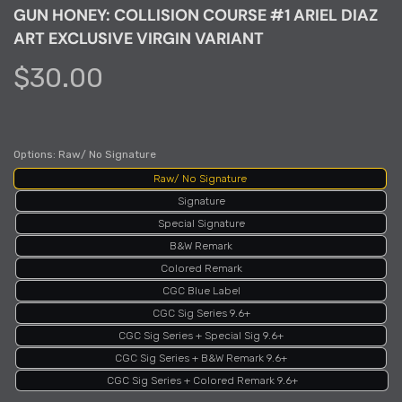
GUN HONEY: COLLISION COURSE #1 ARIEL DIAZ
ART EXCLUSIVE VIRGIN VARIANT
$30.00
Options:
Raw/ No Signature
Raw/ No Signature
Signature
Special Signature
B&W Remark
Colored Remark
CGC Blue Label
CGC Sig Series 9.6+
CGC Sig Series + Special Sig 9.6+
CGC Sig Series + B&W Remark 9.6+
CGC Sig Series + Colored Remark 9.6+