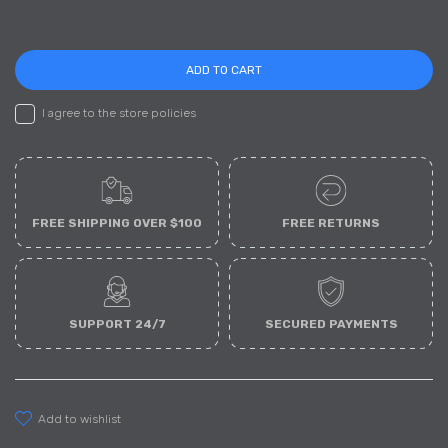
ADD TO CART
I agree to the store policies
FREE SHIPPING OVER $100
FREE RETURNS
SUPPORT 24/7
SECURED PAYMENTS
add to wishlist