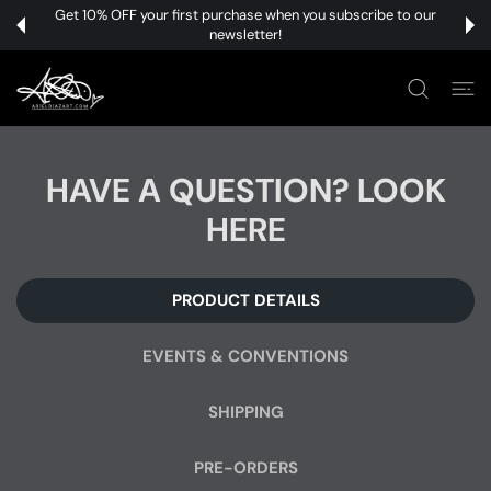
 CONTENT
Get 10% OFF your first purchase when you subscribe to our
newsletter!
HAVE A QUESTION? LOOK
HERE
PRODUCT DETAILS
EVENTS & CONVENTIONS
SHIPPING
PRE-ORDERS