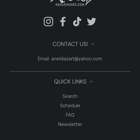
Instagram
Facebook
TikTok
Twitter
CONTACT US!
Email:
arieldiazart@yahoo.com
QUICK LINKS
Search
Schedule
FAQ
Newsletter