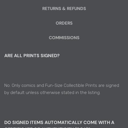
RETURNS & REFUNDS
ORDERS
COMMISSIONS
ARE ALL PRINTS SIGNED?
No. Only comics and Fun-Size Collectible Prints are signed
by default unless otherwise stated in the listing.
DO SIGNED ITEMS AUTOMATICALLY COME WITH A