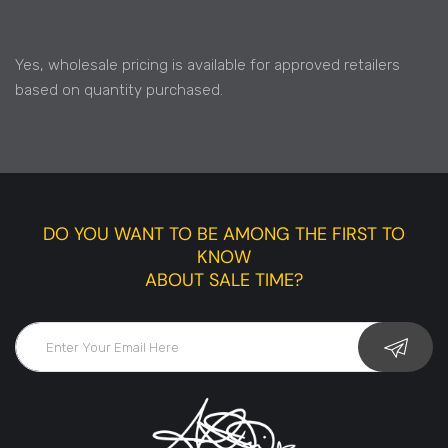
Yes, wholesale pricing is available for approved retailers
based on quantity purchased.
DO YOU WANT TO BE AMONG THE FIRST TO
KNOW
ABOUT SALE TIME?