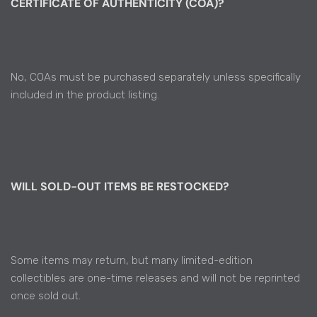
CERTIFICATE OF AUTHENTICITY (COA)?
No, COAs must be purchased separately unless specifically
included in the product listing.
WILL SOLD-OUT ITEMS BE RESTOCKED?
Some items may return, but many limited-edition
collectibles are one-time releases and will not be reprinted
once sold out.