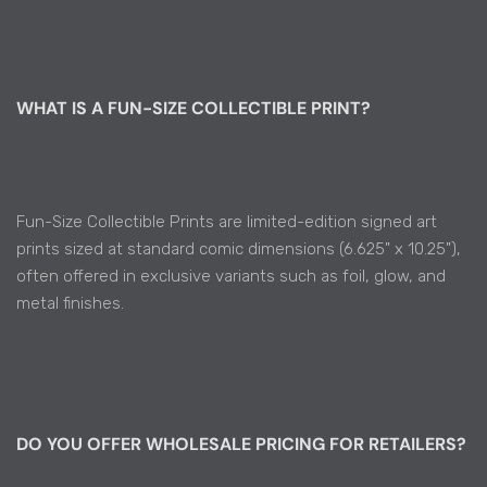
WHAT IS A FUN-SIZE COLLECTIBLE PRINT?
Fun-Size Collectible Prints are limited-edition signed art
prints sized at standard comic dimensions (6.625" x 10.25"),
often offered in exclusive variants such as foil, glow, and
metal finishes.
DO YOU OFFER WHOLESALE PRICING FOR RETAILERS?