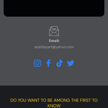
Email:
arieldiazart@yahoo.com
Instagram
Facebook
TikTok
Twitter
DO YOU WANT TO BE AMONG THE FIRST TO
KNOW