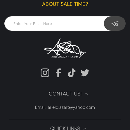
ABOUT SALE TIME?
Instagram
Facebook
TikTok
Twitter
CONTACT US!
Email:
arieldiazart@yahoo.com
QUICK LINKS