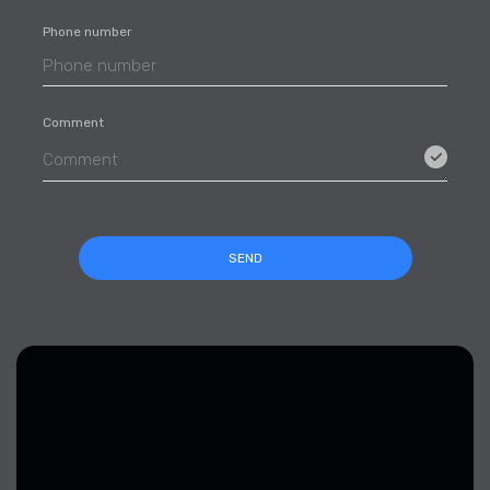
Phone number
Comment
SEND