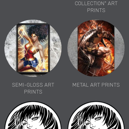
COLLECTION" ART
PRINTS
SEMI-GLOSS ART
METAL ART PRINTS
PRINTS