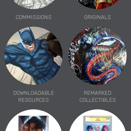
COMMISSIONS
ORIGINALS
DOWNLOADABLE
REMARKED
RESOURCES
COLLECTIBLES