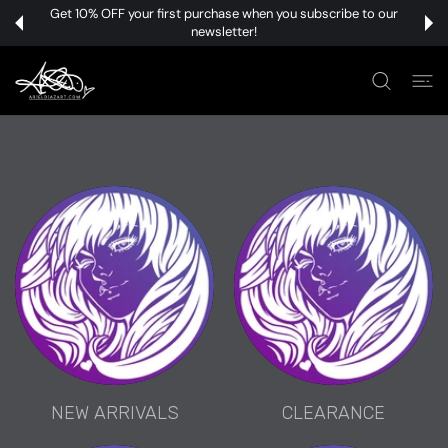
 CONTENT
Get 10% OFF your first purchase when you subscribe to our
newsletter!
NEW ARRIVALS
CLEARANCE