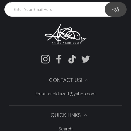
Instagram
Facebook
TikTok
Twitter
CONTACT US!
Email:
arieldiazart@yahoo.com
QUICK LINKS
Search