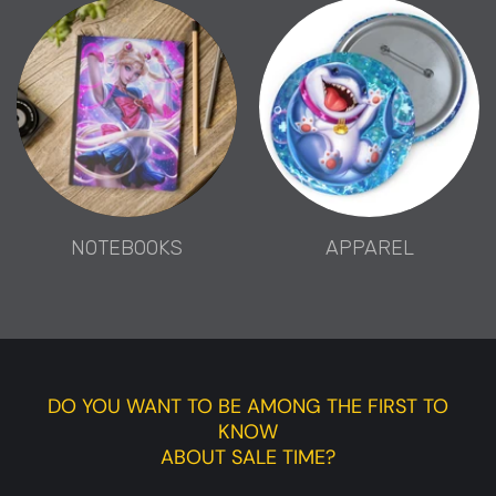
NOTEBOOKS
APPAREL
DO YOU WANT TO BE AMONG THE FIRST TO
KNOW
ABOUT SALE TIME?