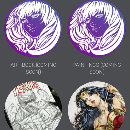
ART BOOK (COMING
PAINTINGS (COMING
SOON)
SOON)