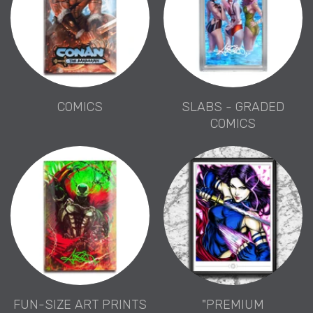
COMICS
SLABS - GRADED
COMICS
FUN-SIZE ART PRINTS
"PREMIUM