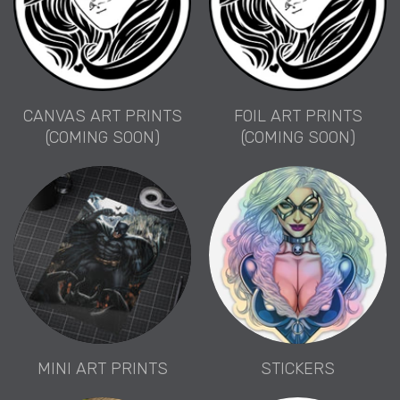
CANVAS ART PRINTS
FOIL ART PRINTS
(COMING SOON)
(COMING SOON)
MINI ART PRINTS
STICKERS