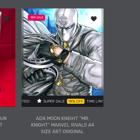
ADA BARBIE PINK GLAM
REMARKED FUN SIZE ART
PRINT VARIANT
Art Original
Add to wishlist ADA Malice Remarked Fun Size Art Print Variant
Add to wishlist ADA Moo
-18%
SALE
ADD TO CART
E
ER SALE
25% OFF
18% OFF
TIME LIMITED!
TIME LIMITED!
SUPER SALE
SUPER SALE
25% OFF
18% OFF
TIME LIMITED!
TIME LIMITED
FUN
ADA MOON KNIGHT "MR.
T
KNIGHT" MARVEL RIVALS A4
SIZE ART ORIGINAL