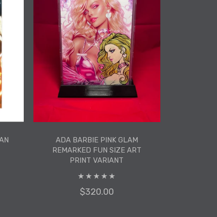
AN
ADA BARBIE PINK GLAM
REMARKED FUN SIZE ART
PRINT VARIANT
$320.00
AN