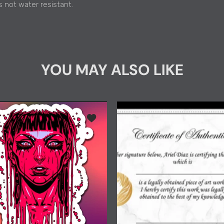
s not water resistant.
YOU MAY ALSO LIKE
"Acid Pour" Holographic Die-Cut Sticker 4"
Add to wishlist "Acid Pour" Kiss-Cut Stic