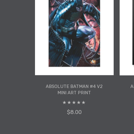
ADD TO CART
ABSOLUTE BATMAN #4 V2
A
MINI ART PRINT
$8.00
ABSOLUTE BATMAN #4 V2
A