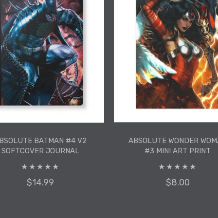
ADD TO CART
ADD TO CART
BSOLUTE BATMAN #4 V2
ABSOLUTE WONDER WOM
SOFTCOVER JOURNAL
#3 MINI ART PRINT
$14.99
$8.00
BSOLUTE BATMAN #4 V2
ABSOLUTE WONDER WOM