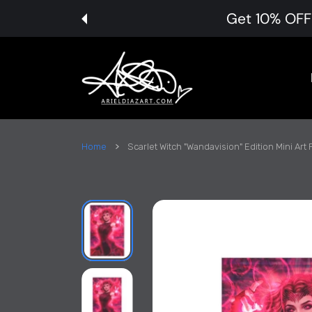
 CONTENT
Get 10% OFF 
Home
Scarlet Witch "Wandavision" Edition Mini Art P