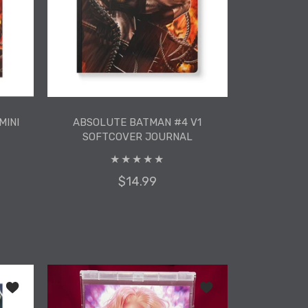
MINI
ABSOLUTE BATMAN #4 V1
SOFTCOVER JOURNAL
$14.99
MINI
ABSOLUTE BATMAN #4 V1
SOFTCOVER JOURNAL
 Softcover Journal
Add to wishlist Absolute Wonder Woman #3 Mini Art Print
Add to wishlist ADA Ba
ADD TO CART