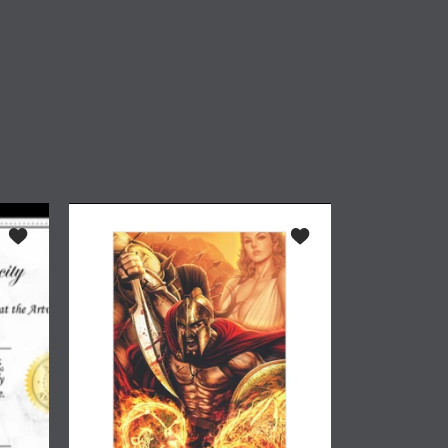
ker 4"
Add to wishlist *ADA Certificate of Authenticity
Add to wishlist 300 #1 