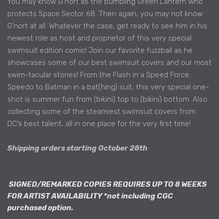
You may know G’nort as the bumbling Green Lantern who
protects Space Sector 68. Then again, you may not know
G’nort at all. Whatever the case, get ready to see him in his
newest role as host and proprietor of this very special
swimsuit edition comic! Join our favorite fuzzball as he
showcases some of our best swimsuit covers and our most
swim-tacular stories! From the Flash in a Speed Force
Speedo to Batman in a bat(hing) suit, this very special one-
shot is summer fun from (bikini) top to (bikini) bottom. Also
collecting some of the steamiest swimsuit covers from
DC’s best talent, all in one place for the very first time!
Shipping orders starting October 28th
SIGNED/REMARKED COPIES REQUIRES UP TO 8 WEEKS
FOR ARTIST AVAILABILITY *not including CGC
purchased option.