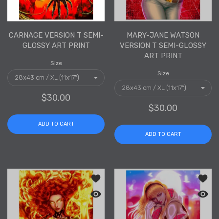
CARNAGE VERSION T SEMI-
MARY-JANE WATSON
GLOSSY ART PRINT
VERSION T SEMI-GLOSSY
ART PRINT
Size
Size
$30.00
$30.00
ADD TO CART
ADD TO CART
Add to wishlist Dark Phoenix Version 
Add to
Quick view Dark Phoenix Version T Sem
Quick 