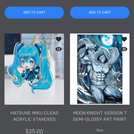
ADD TO CART
ADD TO CART
Add to wishlist Hatsune Miku Clear Ac
Add to
Quick view Hatsune Miku Clear Acryli
Quick 
HATSUNE MIKU CLEAR
MOON KNIGHT VERSION T
ACRYLIC STANDEES
SEMI-GLOSSY ART PRINT
$25.00
Size