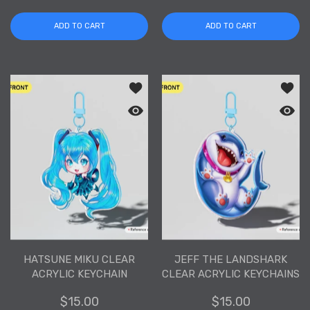
ADD TO CART
ADD TO CART
Add to wishlist Hatsune Miku Clear Acr
Add to
Quick view Hatsune Miku Clear Acrylic
Quick 
HATSUNE MIKU CLEAR
JEFF THE LANDSHARK
ACRYLIC KEYCHAIN
CLEAR ACRYLIC KEYCHAINS
$15.00
$15.00