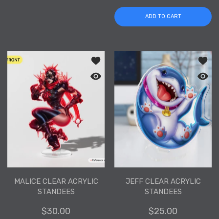
ADD TO CART
Add to wishlist Malice Clear Acrylic S
Add to
Quick view Malice Clear Acrylic Stand
Quick 
MALICE CLEAR ACRYLIC
JEFF CLEAR ACRYLIC
STANDEES
STANDEES
$30.00
$25.00