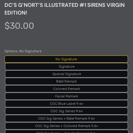
DC’S G’NORT’S ILLUSTRATED #1 SIRENS VIRGIN
EDITION!
$30.00
Options:
No Signature
No Signature
Signature
Special Signature
B&W Remark
Colored Remark
Facial Remark
CGC Blue Label 9.6+
CGC Sig Series 9.6+
CGC Sig Series + B&W Remark 9.6+
CGC Sig Series + Colored Remark 9.6+