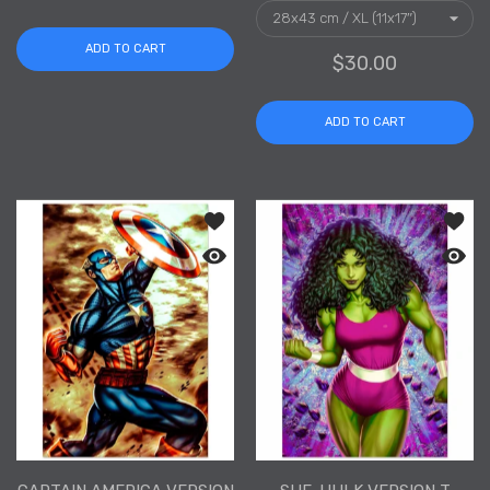
ADD TO CART
$30.00
ADD TO CART
Add to wishlist Captain America Versi
Add to
Quick view Captain America Version T 
Quick 