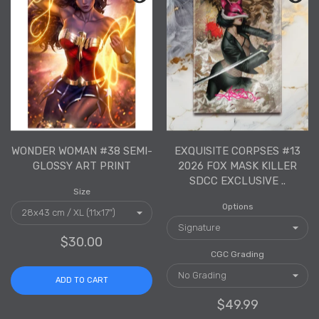
WONDER WOMAN #38 SEMI-
EXQUISITE CORPSES #13
GLOSSY ART PRINT
2026 FOX MASK KILLER
SDCC EXCLUSIVE ..
Size
Options
$30.00
CGC Grading
ADD TO CART
$49.99