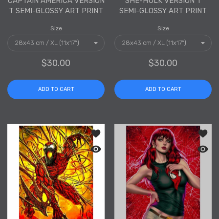
CAPTAIN AMERICA VERSION
SHE-HULK VERSION T
T SEMI-GLOSSY ART PRINT
SEMI-GLOSSY ART PRINT
Size
Size
$30.00
$30.00
ADD TO CART
ADD TO CART
Add to wishlist Carnage Version T Sem
Add to
Quick view Carnage Version T Semi-Gl
Quick 