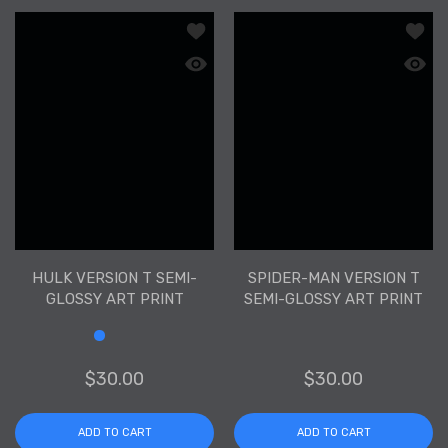
Add to wishlist Hulk Version T Semi-Gl
Add to
Quick view Hulk Version T Semi-Glossy
Quick 
HULK VERSION T SEMI-
SPIDER-MAN VERSION T
GLOSSY ART PRINT
SEMI-GLOSSY ART PRINT
$30.00
$30.00