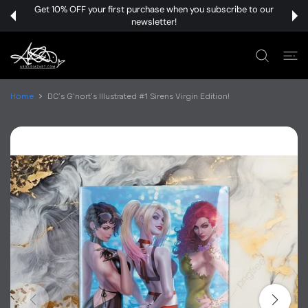
 CONTENT
Get 10% OFF your first purchase when you subscribe to our
newsletter!
Home
DC’s G’nort’s Illustrated #1 Sirens Virgin Edition!