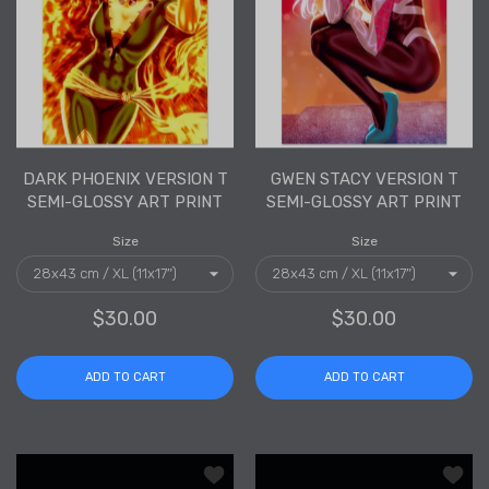
DARK PHOENIX VERSION T
GWEN STACY VERSION T
SEMI-GLOSSY ART PRINT
SEMI-GLOSSY ART PRINT
Size
Size
$30.00
$30.00
ADD TO CART
ADD TO CART
Add to wishlist Black Widow Version T
Add to