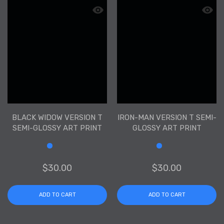
Quick view Black Widow Version T Semi
Quick 
BLACK WIDOW VERSION T
IRON-MAN VERSION T SEMI-
SEMI-GLOSSY ART PRINT
GLOSSY ART PRINT
Size
Size
$30.00
$30.00
ADD TO CART
ADD TO CART