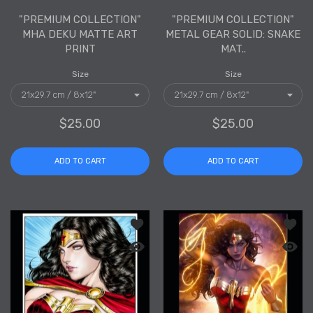
"PREMIUM COLLECTION"
"PREMIUM COLLECTION"
MHA DEKU MATTE ART
METAL GEAR SOLID: SNAKE
PRINT
MAT..
Size
Size
$25.00
$25.00
ADD TO CART
ADD TO CART
Add to wishlist "PREMIUM COLLECTION
Add to
Quick view "PREMIUM COLLECTION" Wo
Quick 