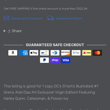
Get
FREE SHIPPING
if the check amount is more than
$102.04
Ask about this product
Delivery and Return
Share
GUARANTEED SAFE CHECKOUT
Payment methods
This listing is good for 1 copy DC’s G’nort’s Illustrated #1
Sirens Ariel Diaz Art Exclusive! Virgin Edition! Featuring
Harley Quinn, Catwoman, & Poison Ivy