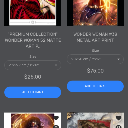
"PREMIUM COLLECTION"
WONDER WOMAN #38
WONDER WOMAN 52 MATTE
METAL ART PRINT
ART P..
Size
Size
$75.00
$25.00
ADD TO CART
ADD TO CART
Add to wishlist Wonder Woman #38 Se
Add to
Quick view Wonder Woman #38 Semi-G
Quick 