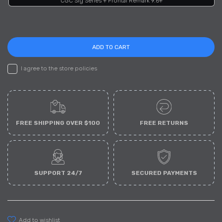
CGC Sig Series + Frontal Remark 9.6+
ADD TO CART
I agree to the store policies
FREE SHIPPING OVER $100
FREE RETURNS
SUPPORT 24/7
SECURED PAYMENTS
add to wishlist