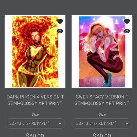
Add to wishlist Dark Phoenix Version 
Add to
Quick view Dark Phoenix Version T Sem
Quick 
DARK PHOENIX VERSION T
GWEN STACY VERSION T
SEMI-GLOSSY ART PRINT
SEMI-GLOSSY ART PRINT
Size
Size
$30.00
$30.00