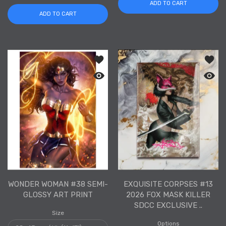
ADD TO CART
ADD TO CART
Add to wishlist Wonder Woman #38 Se
Add to
Quick view Wonder Woman #38 Semi-G
Quick 
WONDER WOMAN #38 SEMI-
EXQUISITE CORPSES #13
GLOSSY ART PRINT
2026 FOX MASK KILLER
SDCC EXCLUSIVE ..
Size
Options