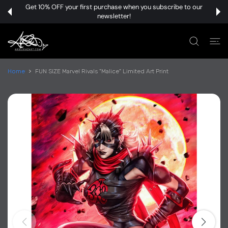
 CONTENT
Get 10% OFF your first purchase when you subscribe to our
newsletter!
Home
FUN SIZE Marvel Rivals "Malice" Limited Art Print