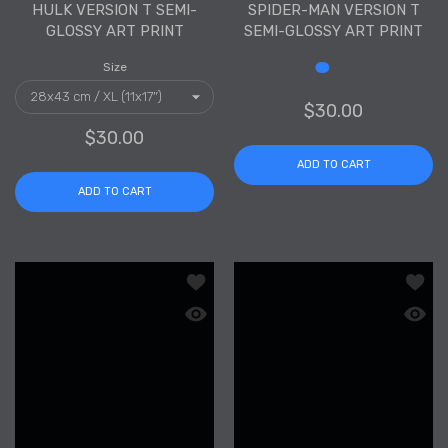
HULK VERSION T SEMI-
SPIDER-MAN VERSION T
GLOSSY ART PRINT
SEMI-GLOSSY ART PRINT
Size
Size
$30.00
$30.00
ADD TO CART
ADD TO CART
Add to wishlist Black Panther Version
Add to
Quick view Black Panther Version T Se
Quick 