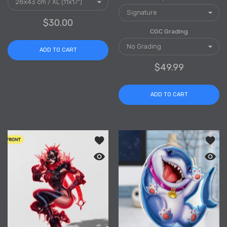
$30.00
CGC Grading
ADD TO CART
$49.99
ADD TO CART
Add to wishlist Malice Clear Acrylic S
Add to
Quick view Malice Clear Acrylic Stand
Quick 