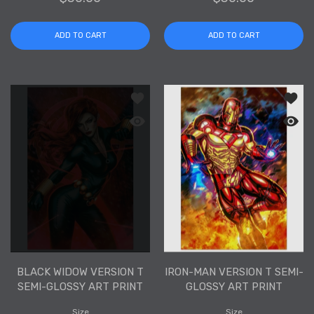
ADD TO CART
ADD TO CART
Add to wishlist Black Widow Version T
Add to
Quick view Black Widow Version T Semi
Quick 
BLACK WIDOW VERSION T
IRON-MAN VERSION T SEMI-
SEMI-GLOSSY ART PRINT
GLOSSY ART PRINT
Size
Size