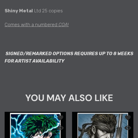
Shiny Metal
Ltd 25 copies
Comes with a numbered
COA
!
SIGNED/REMARKED OPTIONS REQUIRES UP TO 8 WEEKS
FOR ARTIST AVAILABILITY
YOU MAY ALSO LIKE
Add to wishlist "PREMIUM COLLECTION
Add to
Quick view "PREMIUM COLLECTION" MHA
Quick 