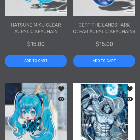
HATSUNE MIKU CLEAR
JEFF THE LANDSHARK
ACRYLIC KEYCHAIN
CLEAR ACRYLIC KEYCHAINS
$15.00
$15.00
ADD TO CART
ADD TO CART
Add to wishlist Hatsune Miku Clear Ac
Add to
Quick view Hatsune Miku Clear Acryli
Quick 