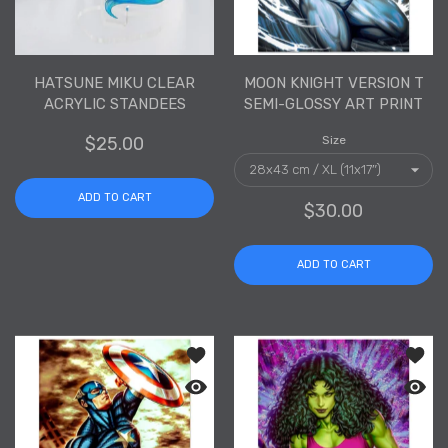
HATSUNE MIKU CLEAR
MOON KNIGHT VERSION T
ACRYLIC STANDEES
SEMI-GLOSSY ART PRINT
$25.00
Size
ADD TO CART
$30.00
ADD TO CART
Add to wishlist Captain America Versi
Add to
Quick view Captain America Version T 
Quick 