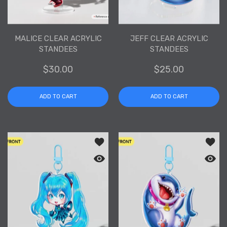
MALICE CLEAR ACRYLIC
JEFF CLEAR ACRYLIC
STANDEES
STANDEES
$30.00
$25.00
ADD TO CART
ADD TO CART
Add to wishlist Hatsune Miku Clear Acr
Add to
Quick view Hatsune Miku Clear Acrylic
Quick 