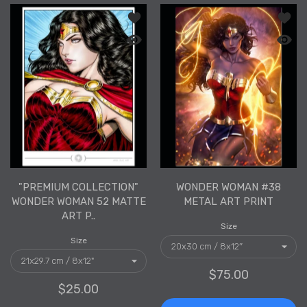
Add to wishlist "PREMIUM COLLECTION
Add to
Quick view "PREMIUM COLLECTION" Wo
Quick 
"PREMIUM COLLECTION"
WONDER WOMAN #38
WONDER WOMAN 52 MATTE
METAL ART PRINT
ART P..
Size
Size
$75.00
$25.00