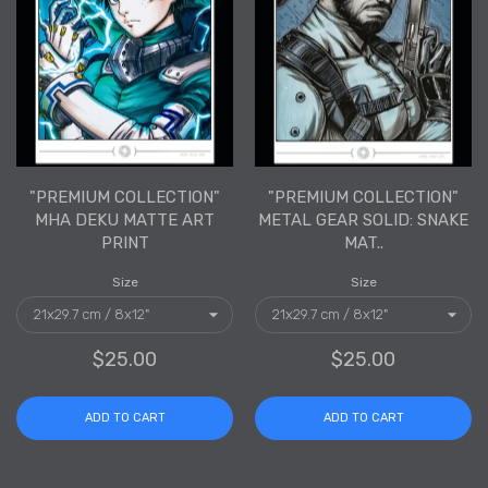
"PREMIUM COLLECTION"
"PREMIUM COLLECTION"
MHA DEKU MATTE ART
METAL GEAR SOLID: SNAKE
PRINT
MAT..
Size
Size
$25.00
$25.00
ADD TO CART
ADD TO CART