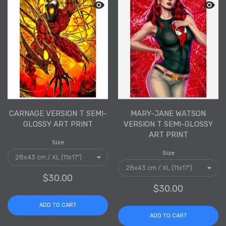
Quick view Carnage Version T Semi-Gl
Quick 
CARNAGE VERSION T SEMI-
MARY-JANE WATSON
GLOSSY ART PRINT
VERSION T SEMI-GLOSSY
ART PRINT
Size
Size
$30.00
$30.00
ADD TO CART
ADD TO CART