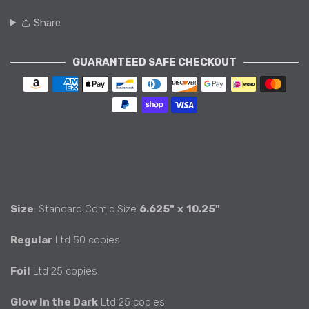
Share
GUARANTEED SAFE CHECKOUT
Payment methods
Size
: Standard Comic Size
6.625"
x
10.25"
Regular
Ltd 50 copies
Foil
Ltd 25 copies
Glow In the Dark
Ltd 25 copies