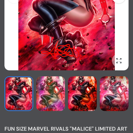
Enlarg
FUN SIZE MARVEL RIVALS "MALICE" LIMITED ART