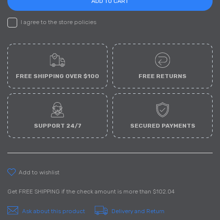
ADD TO CART
I agree to the store policies
FREE SHIPPING OVER $100
FREE RETURNS
SUPPORT 24/7
SECURED PAYMENTS
add to wishlist
Get
FREE SHIPPING
if the check amount is more than
$102.04
Ask about this product
Delivery and Return