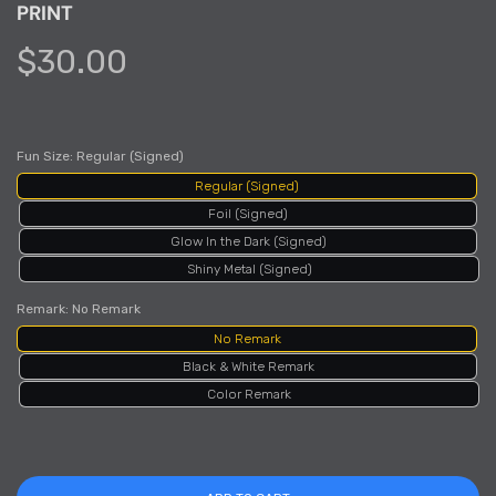
PRINT
$30.00
Fun Size:
Regular (Signed)
Regular (Signed)
Foil (Signed)
Glow In the Dark (Signed)
Shiny Metal (Signed)
Remark:
No Remark
No Remark
Black & White Remark
Color Remark