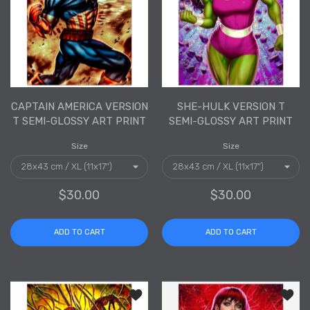
CAPTAIN AMERICA VERSION
SHE-HULK VERSION T
T SEMI-GLOSSY ART PRINT
SEMI-GLOSSY ART PRINT
Size
Size
$30.00
$30.00
ADD TO CART
ADD TO CART
Add to wishlist Carnage Version T Sem
Add to